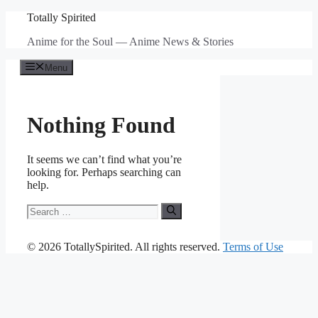
Skip
Totally Spirited
to
Anime for the Soul — Anime News & Stories
content
Menu
Nothing Found
It seems we can’t find what you’re
looking for. Perhaps searching can
help.
Search
for:
© 2026 TotallySpirited. All rights reserved.
Terms of Use