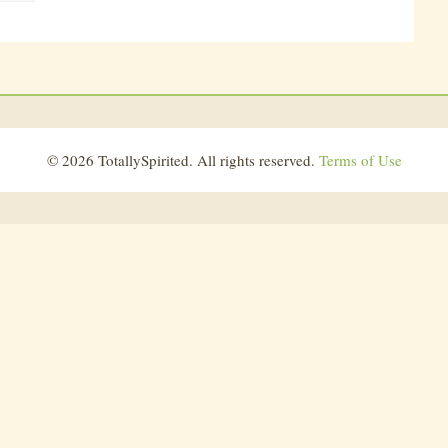
© 2026 TotallySpirited. All rights reserved.
Terms of Use