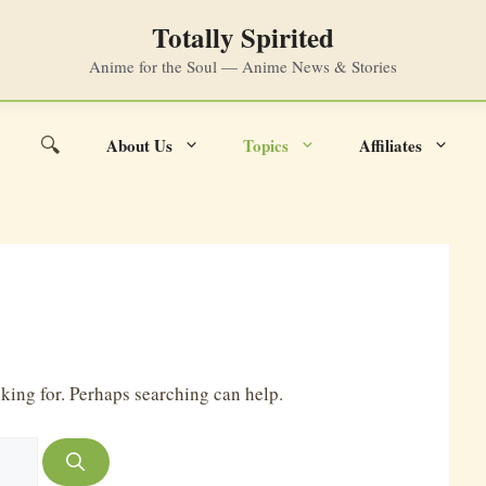
Totally Spirited
Anime for the Soul — Anime News & Stories
🔍
About Us
Topics
Affiliates
Search
oking for. Perhaps searching can help.