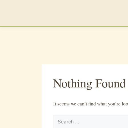
Skip
to
content
Nothing Found
It seems we can’t find what you’re lo
Search
for: