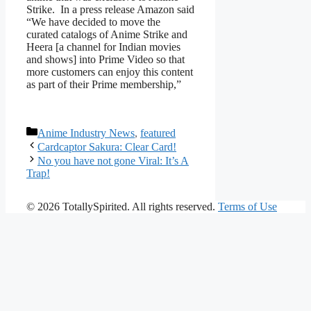
Strike. In a press release Amazon said
“We have decided to move the
curated catalogs of Anime Strike and
Heera [a channel for Indian movies
and shows] into Prime Video so that
more customers can enjoy this content
as part of their Prime membership,”
Categories
Anime Industry News
,
featured
Cardcaptor Sakura: Clear Card!
No you have not gone Viral: It’s A
Trap!
© 2026 TotallySpirited. All rights reserved.
Terms of Use