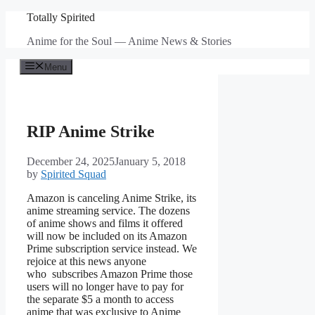
Skip
Totally Spirited
to
Anime for the Soul — Anime News & Stories
content
Menu
RIP Anime Strike
December 24, 2025
January 5, 2018
by
Spirited Squad
Amazon is canceling Anime Strike, its
anime streaming service. The dozens
of anime shows and films it offered
will now be included on its Amazon
Prime subscription service instead. We
rejoice at this news anyone
who subscribes Amazon Prime those
users will no longer have to pay for
the separate $5 a month to access
anime that was exclusive to Anime